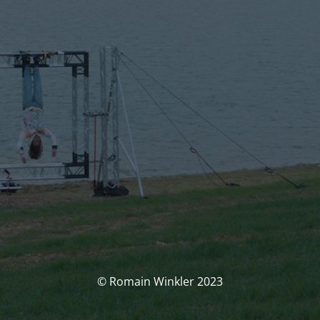
© Romain Winkler 2023