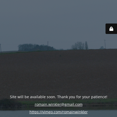
Site will be available soon. Thank you for your patience!
romain.winkler@gmail.com
https://vimeo.com/romainwinkler