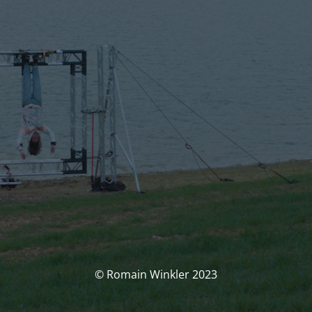
© Romain Winkler 2023