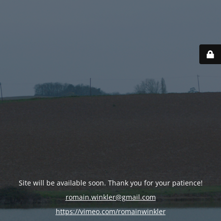
Site will be available soon. Thank you for your patience!
romain.winkler@gmail.com
https://vimeo.com/romainwinkler